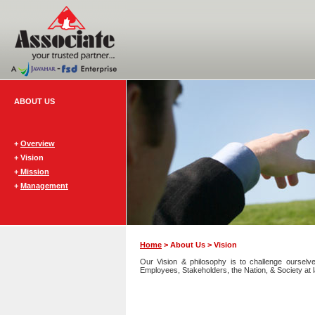
ABOUT US
+
Overview
+ Vision
+
Mission
+
Management
Home
> About Us > Vision
Our Vision & philosophy is to challenge ourselv
Employees, Stakeholders, the Nation, & Society at l