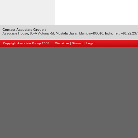
Contact Associate Group :
Associate House, 85-A Victoria Rd, Mustafa Bazar, Mumbai-400010. India. Tel.: +91.22.23
Copyright Associate Group 2008.
Disclaimer
|
Sitemap
|
Legal